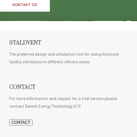
KONTAKT OS
STALDVENT
The preferred design and simulation tool for sizing livestock
facility ventilation in different climate zones.
CONTACT
For more information and request for a trial version please
contact Danish Exergy Technology A/S
CONTACT