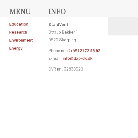
MENU
INFO
Education
StaldVent
Research
Ottrup Bakker 1
9520 Skørping
Environment
Energy
Phone no.:
(+45) 21 72 98 92
E-mail:
info@dxt-dk.dk
CVR nr.: 32838529