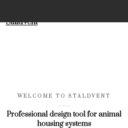
(+45) 21 72 98 92
info@dxt-dk.dk
StaldVent
WELCOME TO STALDVENT
Professional design tool for animal
housing systems