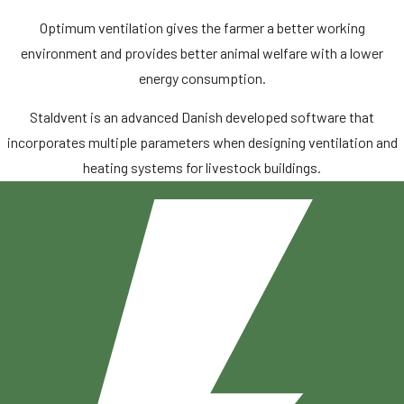
Optimum ventilation gives the farmer a better working
environment and provides better animal welfare with a lower
energy consumption.
Staldvent is an advanced Danish developed software that
incorporates multiple parameters when designing ventilation and
heating systems for livestock buildings.