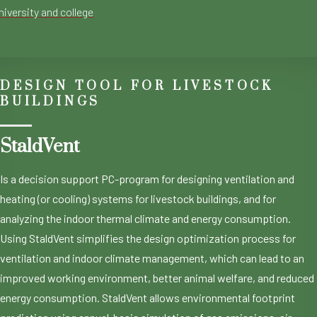
niversity and college
DESIGN TOOL FOR LIVESTOCK
BUILDINGS
StaldVent
Is a decision support PC-program for designing ventilation and
heating (or cooling) systems for livestock buildings, and for
analyzing the indoor thermal climate and energy consumption.
Using StaldVent simplifies the design optimization process for
ventilation and indoor climate management, which can lead to an
improved working environment, better animal welfare, and reduced
energy consumption. StaldVent allows environmental footprint