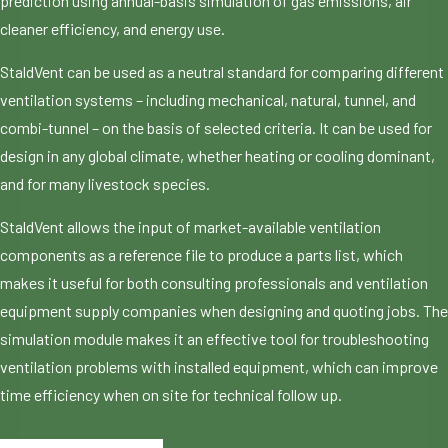
prediction using annual-basis simulation of gas emissions, air
cleaner efficiency, and energy use.
StaldVent can be used as a neutral standard for comparing different
ventilation systems – including mechanical, natural, tunnel, and
combi-tunnel – on the basis of selected criteria. It can be used for
design in any global climate, whether heating or cooling dominant,
and for many livestock species.
StaldVent allows the input of market-available ventilation
components as a reference file to produce a parts list, which
makes it useful for both consulting professionals and ventilation
equipment supply companies when designing and quoting jobs. The
simulation module makes it an effective tool for troubleshooting
ventilation problems with installed equipment, which can improve
time efficiency when on site for technical follow up.