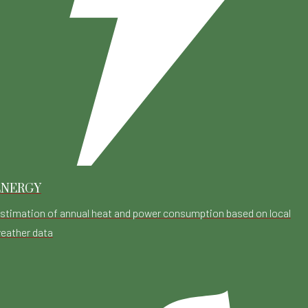
ENERGY
stimation of annual heat and power consumption based on local
eather data