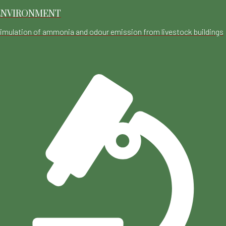
ENVIRONMENT
imulation of ammonia and odour emission from livestock buildings