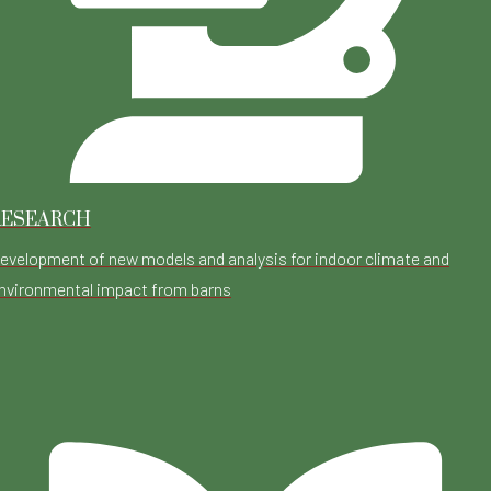
RESEARCH
evelopment of new models and analysis for indoor climate and
nvironmental impact from barns